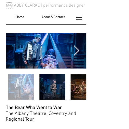
ABBY CLARKE |
performance designer
Home
About & Contact
The Bear Who Went to War
The Albany Theatre, Coventry and
Regional Tour