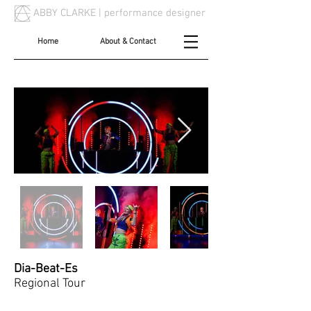
ABBY CLARKE |
performance designer
Home
About & Contact
Dia-Beat-Es
Regional Tour