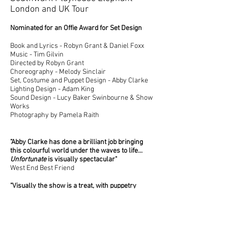
London and UK Tour
Nominated for an Offie Award for Set Design
Book and Lyrics - Robyn Grant & Daniel Foxx
Music - Tim Gilvin
Directed by Robyn Grant
Choreography - Melody Sinclair
Set, Costume and Puppet Design - Abby Clarke
Lighting Design - Adam King
Sound Design - Lucy Baker Swinbourne
& Show
Works
Photography by Pamela Raith
"Abby Clarke has done a brilliant job bringing
this colourful world under the waves to life...
Unfortunate
is visually spectacular
"
West End Best Friend
"Visually the show is a treat, with puppetry
adding to the spectacle"
Attitude Magazine
"Abby Clarke's creativity stole the show for me