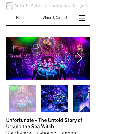
ABBY CLARKE |
performance designer
Home
About & Contact
Unfortunate - The Untold Story of
Ursula the Sea Witch
Southwark Playhouse Elephant